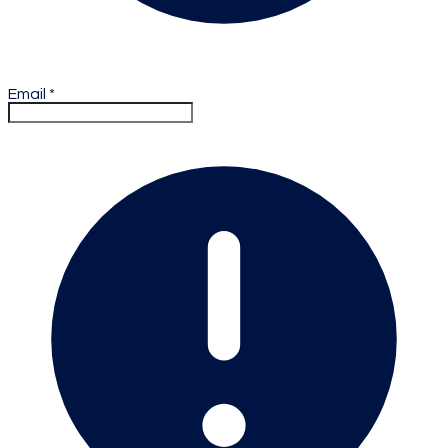
Email
*