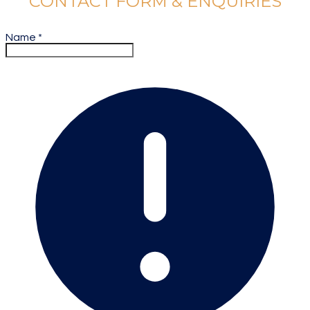
CONTACT FORM & ENQUIRIES
Name
*