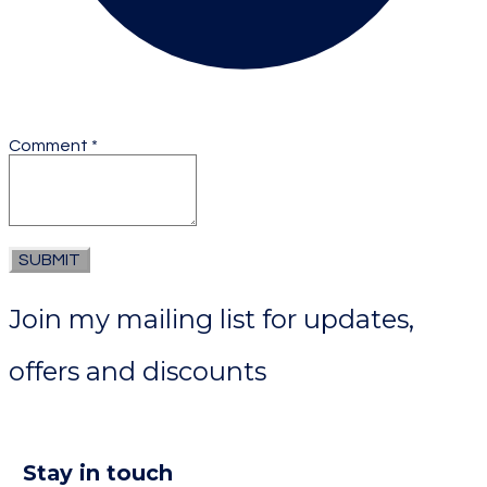
Comment
*
SUBMIT
Join my mailing list for updates,
offers and discounts
Stay in touch