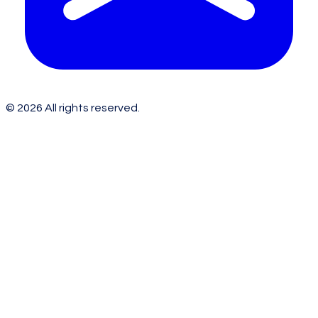
©
2026
All rights reserved.