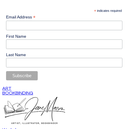
*
indicates required
*
Email Address
First Name
Last Name
ART
BOOKBINDING