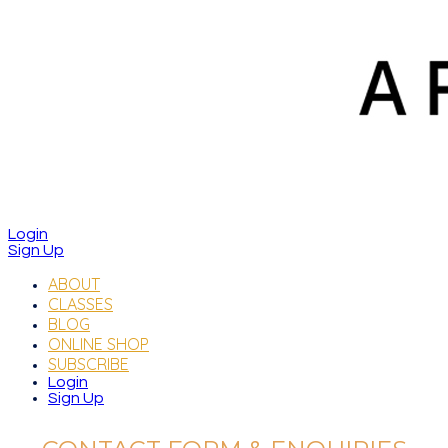
Login
Sign Up
ABOUT
CLASSES
BLOG
ONLINE SHOP
SUBSCRIBE
Login
Sign Up