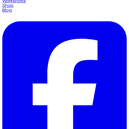
Workshops
Shop
Blog