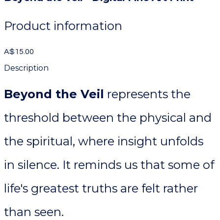
Product information
A$15.00
Description
Beyond the Veil
represents the
threshold between the physical and
the spiritual, where insight unfolds
in silence. It reminds us that some of
life's greatest truths are felt rather
than seen.