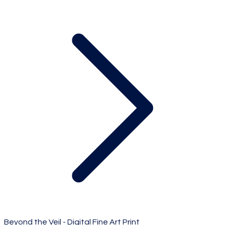
Beyond the Veil - Digital Fine Art Print