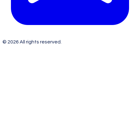
©
2026
All rights reserved.