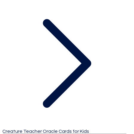
Creature Teacher Oracle Cards for Kids