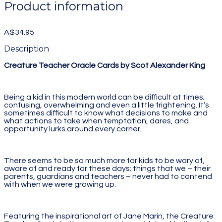
Product information
A$34.95
Description
Creature Teacher Oracle Cards by Scot Alexander King
Being a kid in this modern world can be difficult at times;
confusing, overwhelming and even a little frightening. It’s
sometimes difficult to know what decisions to make and
what actions to take when temptation, dares, and
opportunity lurks around every corner.
There seems to be so much more for kids to be wary of,
aware of and ready for these days; things that we – their
parents, guardians and teachers – never had to contend
with when we were growing up.
Featuring the inspirational art of Jane Marin, the Creature