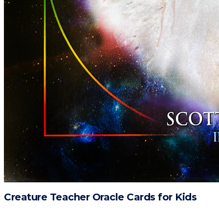
Creature Teacher Oracle Cards for Kids