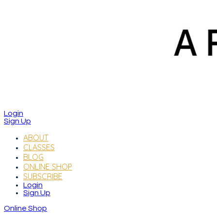
Login
Sign Up
ABOUT
CLASSES
BLOG
ONLINE SHOP
SUBSCRIBE
Login
Sign Up
Online Shop