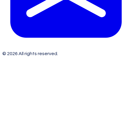
©
2026
All rights reserved.