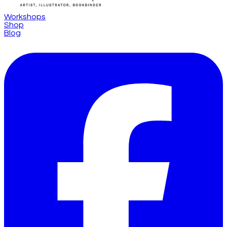
Workshops
Shop
Blog