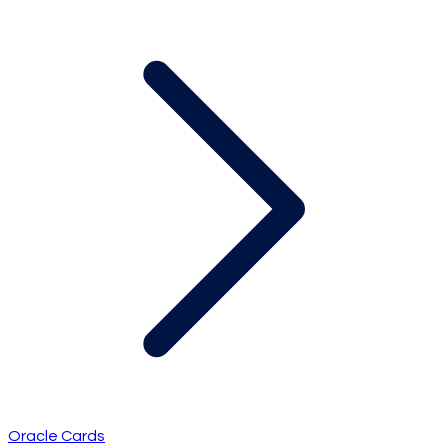
Oracle Cards