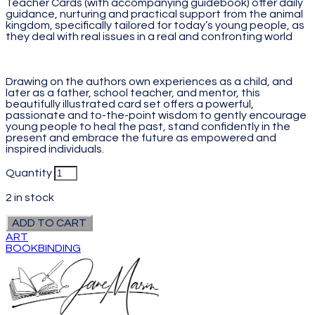
Teacher Cards (with accompanying guidebook) offer daily
guidance, nurturing and practical support from the animal
kingdom, specifically tailored for today’s young people, as
they deal with real issues in a real and confronting world
Drawing on the authors own experiences as a child, and
later as a father, school teacher, and mentor, this
beautifully illustrated card set offers a powerful,
passionate and to-the-point wisdom to gently encourage
young people to heal the past, stand confidently in the
present and embrace the future as empowered and
inspired individuals.
Quantity
2
in stock
ADD TO CART
ART
BOOKBINDING