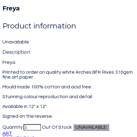
Freya
Product information
Unavailable
Description
Freya
Printed to order on quality white Arches BFK Rives 310gsm
fine art paper.
Mould made 100% cotton and acid free.
Stunning colour reproduction and detail.
Available in 12" x 12".
Signed on the reverse.
Quantity
Out Of Stock
UNAVAILABLE
ART