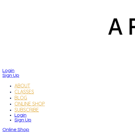
Login
Sign Up
ABOUT
CLASSES
BLOG
ONLINE SHOP
SUBSCRIBE
Login
Sign Up
Online Shop