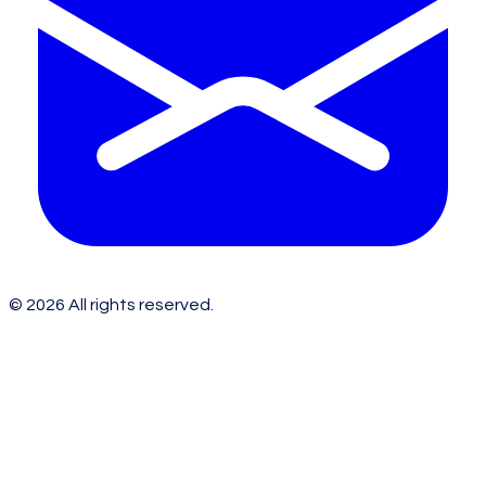
©
2026
All rights reserved.