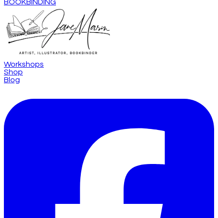
BOOKBINDING
Workshops
Shop
Blog