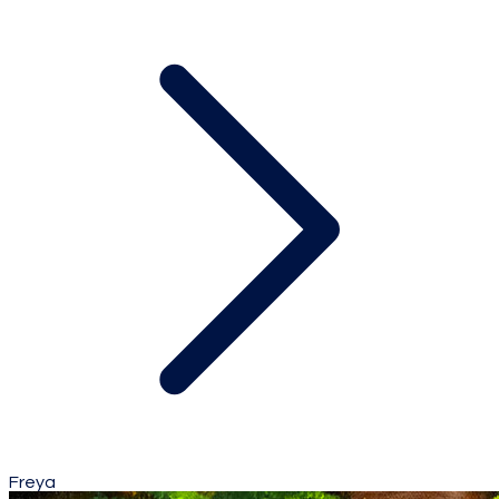
Freya