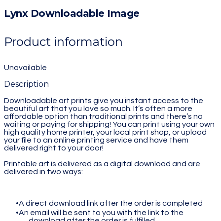
Lynx Downloadable Image
Product information
Unavailable
Description
Downloadable art prints give you instant access to the
beautiful art that you love so much. It’s often a more
affordable option than traditional prints and there’s no
waiting or paying for shipping! You can print using your own
high quality home printer, your local print shop, or upload
your file to an online printing service and have them
delivered right to your door!
Printable art is delivered as a digital download and are
delivered in two ways:
A direct download link after the order is completed
An email will be sent to you with the link to the
download after the order is fulfilled