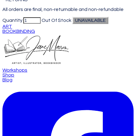
All orders are final, non-returnable and non-refundable
Quantity
Out Of Stock
UNAVAILABLE
ART
BOOKBINDING
Workshops
Shop
Blog