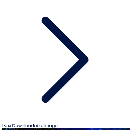
Lynx Downloadable Image