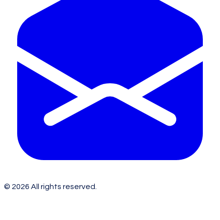
©
2026
All rights reserved.