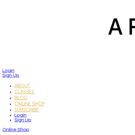
Login
Sign Up
ABOUT
CLASSES
BLOG
ONLINE SHOP
SUBSCRIBE
Login
Sign Up
Online Shop