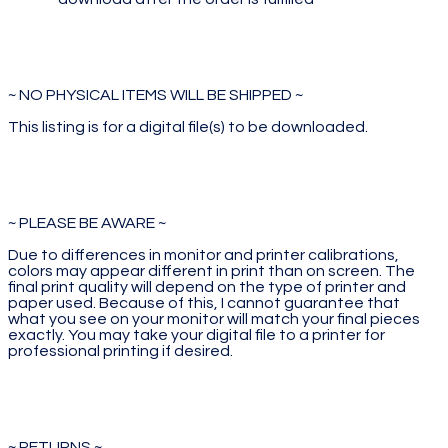
~ NO PHYSICAL ITEMS WILL BE SHIPPED ~
This listing is for a digital file(s) to be downloaded.
~ PLEASE BE AWARE ~
Due to differences in monitor and printer calibrations,
colors may appear different in print than on screen. The
final print quality will depend on the type of printer and
paper used. Because of this, I cannot guarantee that
what you see on your monitor will match your final pieces
exactly. You may take your digital file to a printer for
professional printing if desired.
~ RETURNS ~