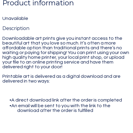
Product information
Unavailable
Description
Downloadable art prints give you instant access to the
beautiful art that you love so much. It’s often a more
affordable option than traditional prints and there’s no
waiting or paying for shipping! You can print using your own
high quality home printer, your local print shop, or upload
your file to an online printing service and have them
delivered right to your door!
Printable art is delivered as a digital download and are
delivered in two ways:
A direct download link after the order is completed
An email will be sent to you with the link to the
download after the order is fulfilled