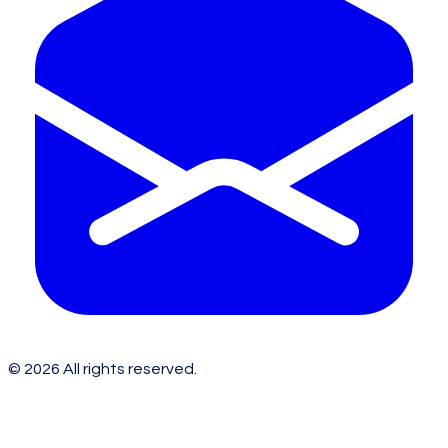
©
2026
All rights reserved.