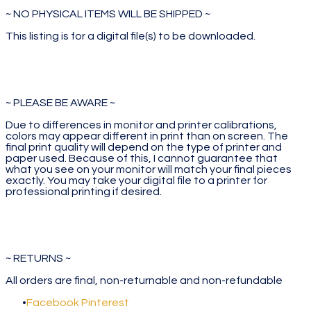
~ NO PHYSICAL ITEMS WILL BE SHIPPED ~
This listing is for a digital file(s) to be downloaded.
~ PLEASE BE AWARE ~
Due to differences in monitor and printer calibrations,
colors may appear different in print than on screen. The
final print quality will depend on the type of printer and
paper used. Because of this, I cannot guarantee that
what you see on your monitor will match your final pieces
exactly. You may take your digital file to a printer for
professional printing if desired.
~ RETURNS ~
All orders are final, non-returnable and non-refundable
Facebook
Pinterest