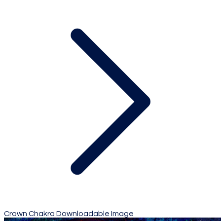
Crown Chakra Downloadable Image