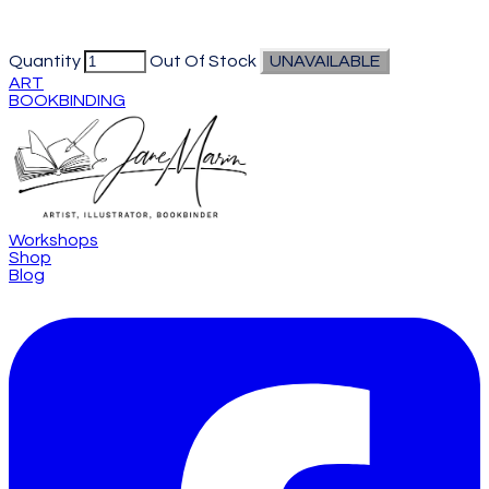
Quantity
Out Of Stock
UNAVAILABLE
ART
BOOKBINDING
Workshops
Shop
Blog