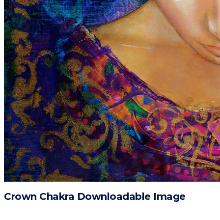
Crown Chakra Downloadable Image