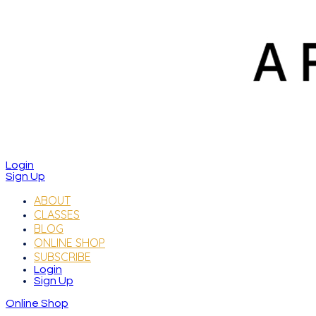
Login
Sign Up
ABOUT
CLASSES
BLOG
ONLINE SHOP
SUBSCRIBE
Login
Sign Up
Online Shop