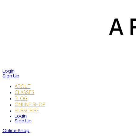
Login
Sign Up
ABOUT
CLASSES
BLOG
ONLINE SHOP
SUBSCRIBE
Login
Sign Up
Online Shop