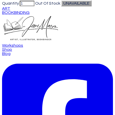
Quantity
Out Of Stock
UNAVAILABLE
ART
BOOKBINDING
Workshops
Shop
Blog