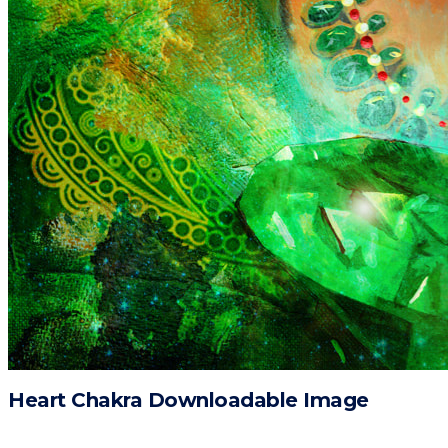
Heart Chakra Downloadable Image