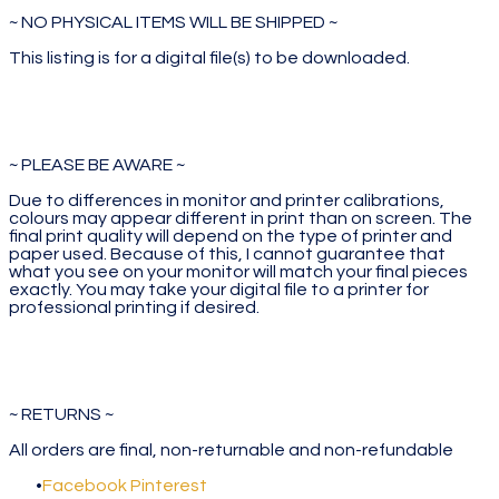
~ NO PHYSICAL ITEMS WILL BE SHIPPED ~
This listing is for a digital file(s) to be downloaded.
~ PLEASE BE AWARE ~
Due to differences in monitor and printer calibrations,
colours may appear different in print than on screen. The
final print quality will depend on the type of printer and
paper used. Because of this, I cannot guarantee that
what you see on your monitor will match your final pieces
exactly. You may take your digital file to a printer for
professional printing if desired.
~ RETURNS ~
All orders are final, non-returnable and non-refundable
Facebook
Pinterest