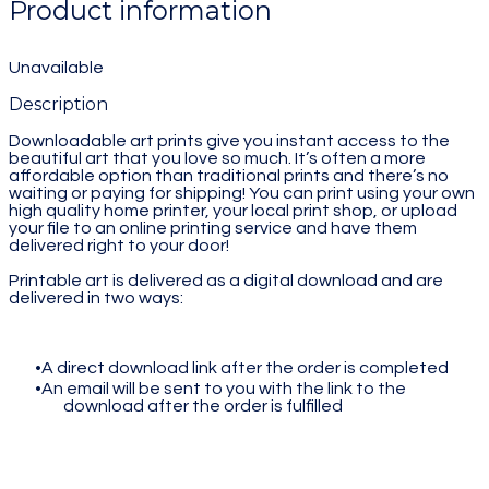
Product information
Unavailable
Description
Downloadable art prints give you instant access to the
beautiful art that you love so much. It’s often a more
affordable option than traditional prints and there’s no
waiting or paying for shipping! You can print using your own
high quality home printer, your local print shop, or upload
your file to an online printing service and have them
delivered right to your door!
Printable art is delivered as a digital download and are
delivered in two ways:
A direct download link after the order is completed
An email will be sent to you with the link to the
download after the order is fulfilled