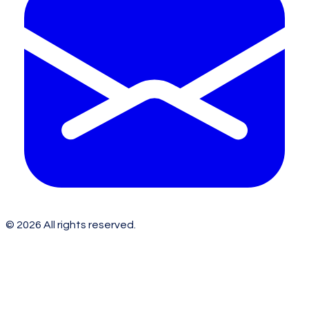
©
2026
All rights reserved.