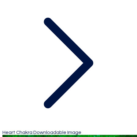
Heart Chakra Downloadable Image