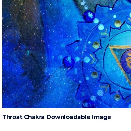
Throat Chakra Downloadable Image