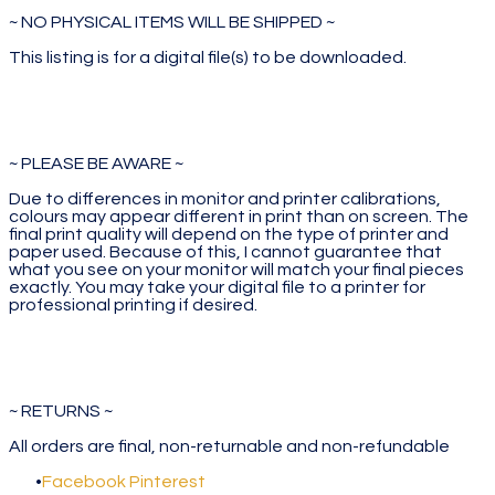
~ NO PHYSICAL ITEMS WILL BE SHIPPED ~
This listing is for a digital file(s) to be downloaded.
~ PLEASE BE AWARE ~
Due to differences in monitor and printer calibrations,
colours may appear different in print than on screen. The
final print quality will depend on the type of printer and
paper used. Because of this, I cannot guarantee that
what you see on your monitor will match your final pieces
exactly. You may take your digital file to a printer for
professional printing if desired.
~ RETURNS ~
All orders are final, non-returnable and non-refundable
Facebook
Pinterest