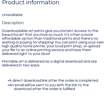
Product information
Unavailable
Description
Downloadable art prints give you instant access to the
beautiful art that you love so much. It’s often a more
affordable option than traditional prints and there’s no
waiting or paying for shipping! You can print using your own
high quality home printer, your local print shop, or upload
your file to an online printing service and have them
delivered right to your door!
Printable art is delivered as a digital download and are
delivered in two ways:
A direct download link after the order is completed
An email will be sent to you with the link to the
download after the order is fulfilled