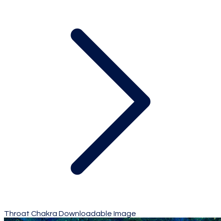
Throat Chakra Downloadable Image