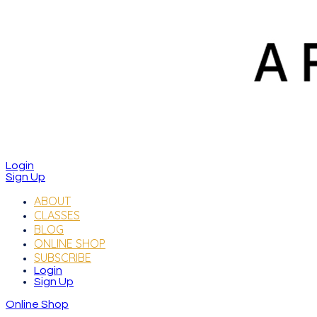
Login
Sign Up
ABOUT
CLASSES
BLOG
ONLINE SHOP
SUBSCRIBE
Login
Sign Up
Online Shop