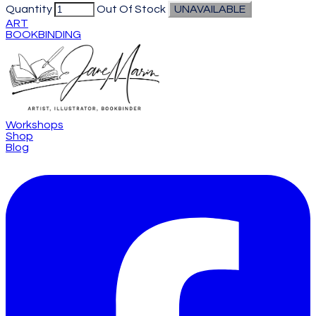
Quantity
Out Of Stock
UNAVAILABLE
ART
BOOKBINDING
Workshops
Shop
Blog