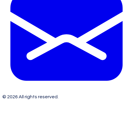
©
2026
All rights reserved.