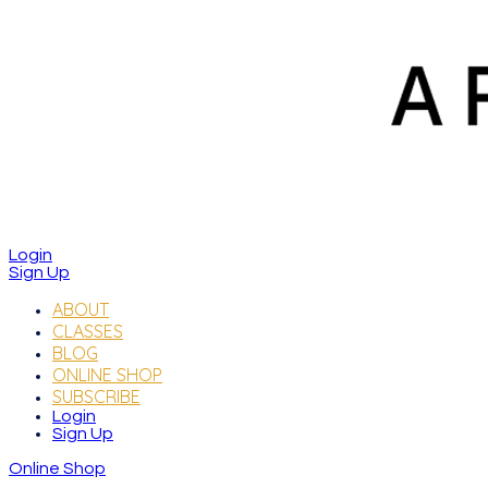
Login
Sign Up
ABOUT
CLASSES
BLOG
ONLINE SHOP
SUBSCRIBE
Login
Sign Up
Online Shop