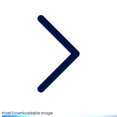
Ihael Downloadable Image