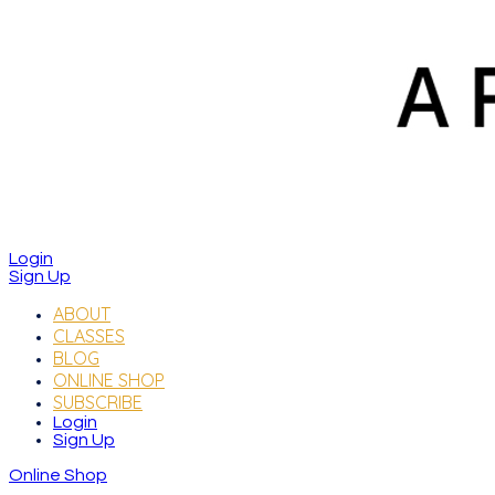
Login
Sign Up
ABOUT
CLASSES
BLOG
ONLINE SHOP
SUBSCRIBE
Login
Sign Up
Online Shop