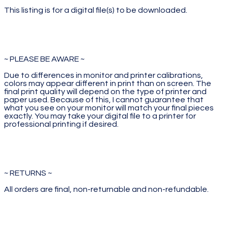
This listing is for a digital file(s) to be downloaded.
~ PLEASE BE AWARE ~
Due to differences in monitor and printer calibrations,
colors may appear different in print than on screen. The
final print quality will depend on the type of printer and
paper used. Because of this, I cannot guarantee that
what you see on your monitor will match your final pieces
exactly. You may take your digital file to a printer for
professional printing if desired.
~ RETURNS ~
All orders are final, non-returnable and non-refundable.