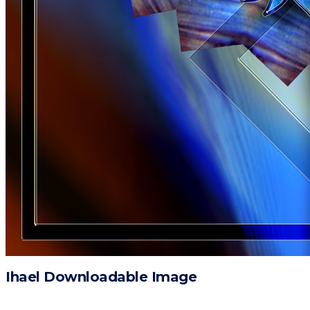
Ihael Downloadable Image