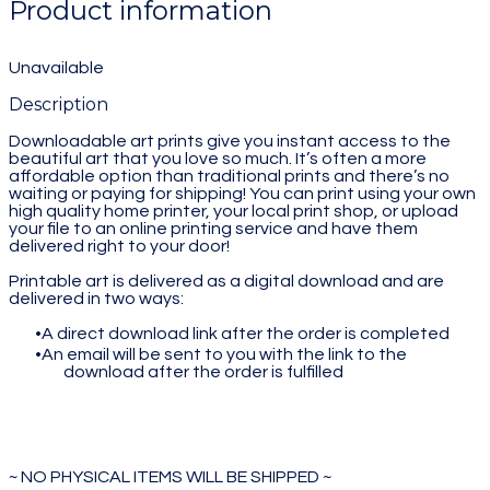
Product information
Unavailable
Description
Downloadable art prints give you instant access to the
beautiful art that you love so much. It’s often a more
affordable option than traditional prints and there’s no
waiting or paying for shipping! You can print using your own
high quality home printer, your local print shop, or upload
your file to an online printing service and have them
delivered right to your door!
Printable art is delivered as a digital download and are
delivered in two ways:
A direct download link after the order is completed
An email will be sent to you with the link to the
download after the order is fulfilled
~ NO PHYSICAL ITEMS WILL BE SHIPPED ~