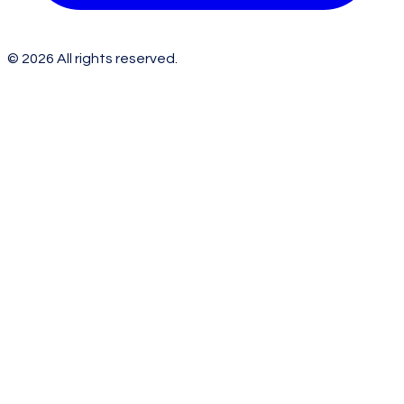
©
2026
All rights reserved.