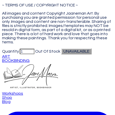
~ TERMS OF USE / COPYRIGHT NOTICE ~
All images and content Copyright Jaaneman Art. By
purchasing you are granted permission for personal use
only. Images and content are non-transferable. Sharing of
files is strictly prohibited. Images/templates may NOT be
resold in digital form, as part of a digital kit, or as a printed
piece. There is a lot of hard work and love that goes into
making these paintings. Thank you for respecting these
terms.
Quantity
Out Of Stock
UNAVAILABLE
ART
BOOKBINDING
Workshops
Shop
Blog