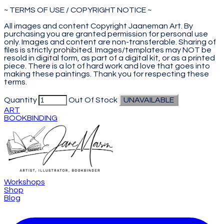
~ TERMS OF USE / COPYRIGHT NOTICE ~
All images and content Copyright Jaaneman Art. By
purchasing you are granted permission for personal use
only. Images and content are non-transferable. Sharing of
files is strictly prohibited. Images/templates may NOT be
resold in digital form, as part of a digital kit, or as a printed
piece. There is a lot of hard work and love that goes into
making these paintings. Thank you for respecting these
terms.
Quantity
Out Of Stock
UNAVAILABLE
ART
BOOKBINDING
Workshops
Shop
Blog