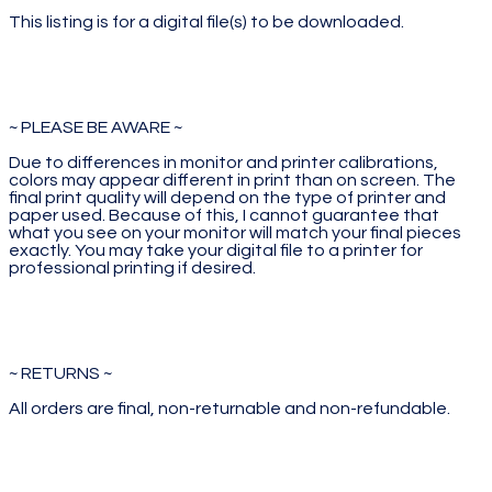
This listing is for a digital file(s) to be downloaded.
~ PLEASE BE AWARE ~
Due to differences in monitor and printer calibrations,
colors may appear different in print than on screen. The
final print quality will depend on the type of printer and
paper used. Because of this, I cannot guarantee that
what you see on your monitor will match your final pieces
exactly. You may take your digital file to a printer for
professional printing if desired.
~ RETURNS ~
All orders are final, non-returnable and non-refundable.