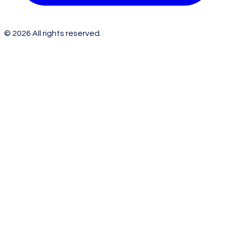
©
2026
All rights reserved.