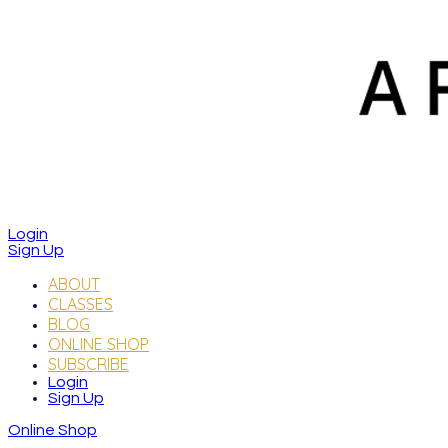
Login
Sign Up
ABOUT
CLASSES
BLOG
ONLINE SHOP
SUBSCRIBE
Login
Sign Up
Online Shop