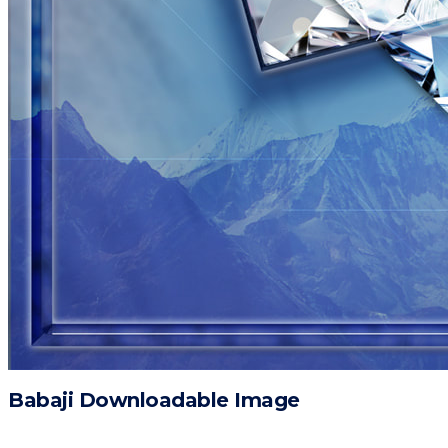
Babaji Downloadable Image