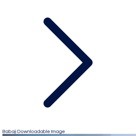
Babaji Downloadable Image