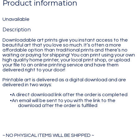
Product information
Unavailable
Description
Downloadable art prints give you instant access to the
beautiful art that you love so much. It’s often a more
affordable option than traditional prints and there’s no
waiting or paying for shipping! You can print using your own
high quality home printer, your local print shop, or upload
your file to an online printing service and have them
delivered right to your door!
Printable art is delivered as a digital download and are
delivered in two ways:
A direct download link after the order is completed
An email will be sent to you with the link to the
download after the order is fulfilled
~ NO PHYSICAL ITEMS WILL BE SHIPPED ~