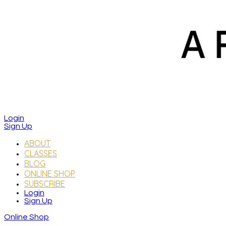
Login
Sign Up
ABOUT
CLASSES
BLOG
ONLINE SHOP
SUBSCRIBE
Login
Sign Up
Online Shop