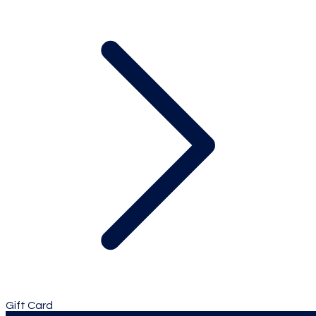
Gift Card