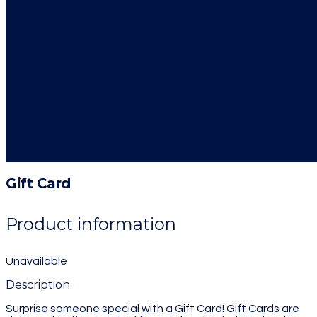
Gift Card
Product information
Unavailable
Description
Surprise someone special with a Gift Card! Gift Cards are