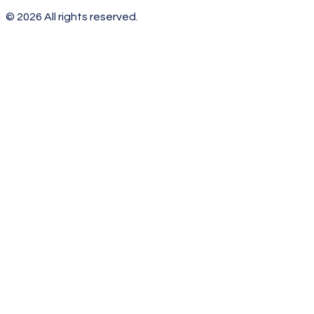
©
2026
All rights reserved.