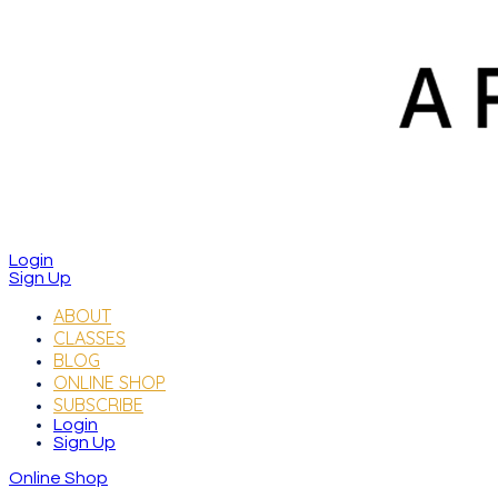
Login
Sign Up
ABOUT
CLASSES
BLOG
ONLINE SHOP
SUBSCRIBE
Login
Sign Up
Online Shop