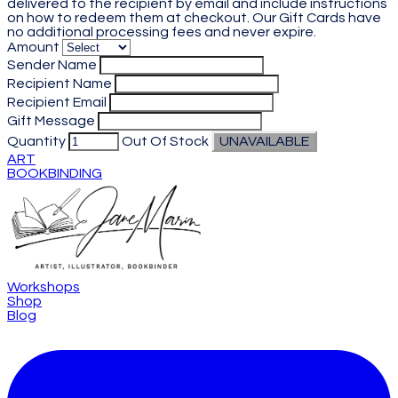
delivered to the recipient by email and include instructions
on how to redeem them at checkout. Our Gift Cards have
no additional processing fees and never expire.
Amount
Sender Name
Recipient Name
Recipient Email
Gift Message
Quantity
Out Of Stock
UNAVAILABLE
ART
BOOKBINDING
Workshops
Shop
Blog