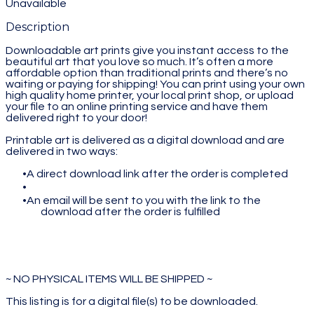
Unavailable
Description
Downloadable art prints give you instant access to the
beautiful art that you love so much. It’s often a more
affordable option than traditional prints and there’s no
waiting or paying for shipping! You can print using your own
high quality home printer, your local print shop, or upload
your file to an online printing service and have them
delivered right to your door!
Printable art is delivered as a digital download and are
delivered in two ways:
A direct download link after the order is completed
An email will be sent to you with the link to the
download after the order is fulfilled
~ NO PHYSICAL ITEMS WILL BE SHIPPED ~
This listing is for a digital file(s) to be downloaded.