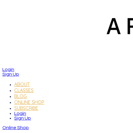
Login
Sign Up
ABOUT
CLASSES
BLOG
ONLINE SHOP
SUBSCRIBE
Login
Sign Up
Online Shop