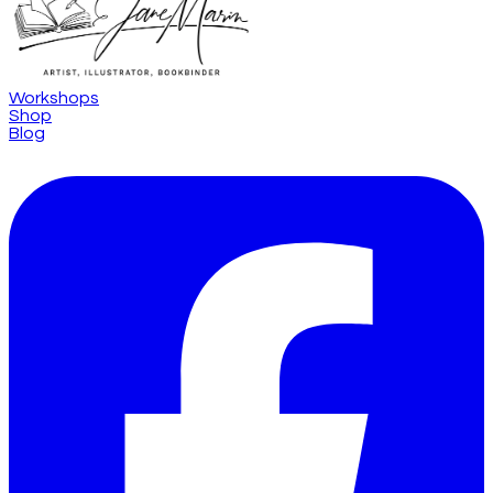
Workshops
Shop
Blog