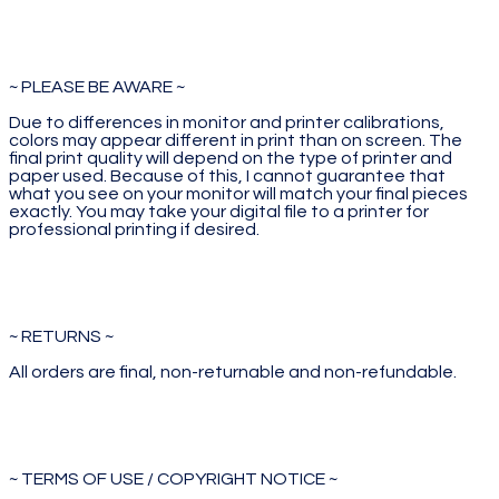
~ PLEASE BE AWARE ~
Due to differences in monitor and printer calibrations,
colors may appear different in print than on screen. The
final print quality will depend on the type of printer and
paper used. Because of this, I cannot guarantee that
what you see on your monitor will match your final pieces
exactly. You may take your digital file to a printer for
professional printing if desired.
~ RETURNS ~
All orders are final, non-returnable and non-refundable.
~ TERMS OF USE / COPYRIGHT NOTICE ~