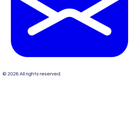
©
2026
All rights reserved.