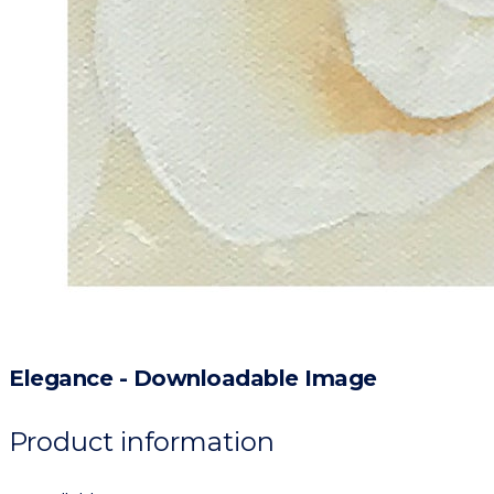
Elegance - Downloadable Image
Product information