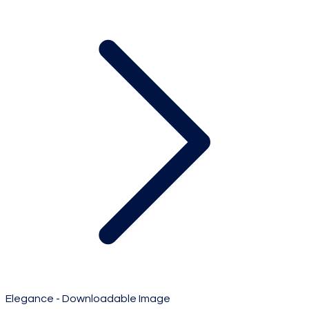
Elegance - Downloadable Image