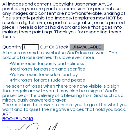
All images and content Copyright Jaaneman Art. By
purchasing you are granted permission for personal use
only. Images and content are non-transferable. Sharing of
files is strictly prohibited. Images/templates may NOT be
resold in digital form, as part of a digital kit, or as a printed
piece. There is a lot of hard work and love that goes into
making these paintings. Thank you for respecting these
terms.
Quantity
Out Of Stock
UNAVAILABLE
All roses are said to symbolise God's love at work. The
colour of a rose defines this love even more.
White roses for purity and holiness
Red roses for passion and sacrifice
Yellow roses for wisdom and joy
Pink roses for gratitude and peace
The scent of roses when there are none visible is a sign
that angels are with you. It may also be a sign of God's
presence or the delivery of a blessing from God such as a
miraculously answered prayer.
​The rose has the power to inspire you to go after what you
want and to quiet the negative voices that hold you back.
ART
BOOKBINDING