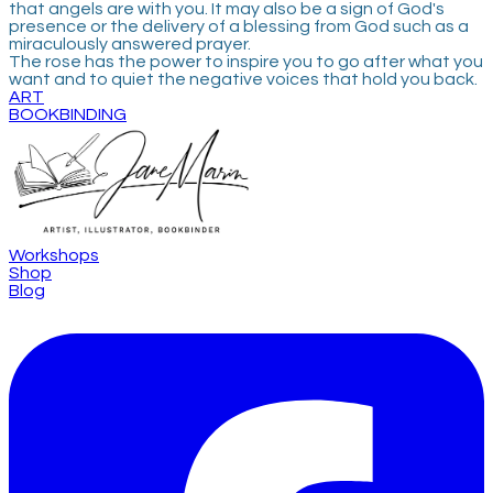
that angels are with you. It may also be a sign of God's
presence or the delivery of a blessing from God such as a
miraculously answered prayer.
​The rose has the power to inspire you to go after what you
want and to quiet the negative voices that hold you back.
ART
BOOKBINDING
Workshops
Shop
Blog