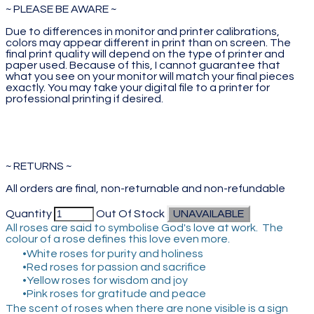
~ PLEASE BE AWARE ~
Due to differences in monitor and printer calibrations,
colors may appear different in print than on screen. The
final print quality will depend on the type of printer and
paper used. Because of this, I cannot guarantee that
what you see on your monitor will match your final pieces
exactly. You may take your digital file to a printer for
professional printing if desired.
~ RETURNS ~
All orders are final, non-returnable and non-refundable
Quantity
Out Of Stock
UNAVAILABLE
All roses are said to symbolise God's love at work. The
colour of a rose defines this love even more.
White roses for purity and holiness
Red roses for passion and sacrifice
Yellow roses for wisdom and joy
Pink roses for gratitude and peace
The scent of roses when there are none visible is a sign