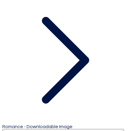
Romance - Downloadable Image