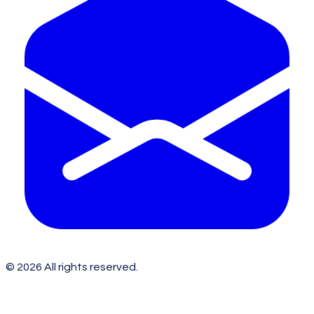
©
2026
All rights reserved.