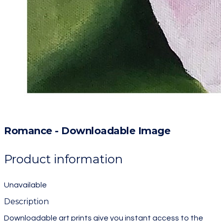
Romance - Downloadable Image
Product information
Unavailable
Description
Downloadable art prints give you instant access to the