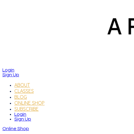
Login
Sign Up
ABOUT
CLASSES
BLOG
ONLINE SHOP
SUBSCRIBE
Login
Sign Up
Online Shop