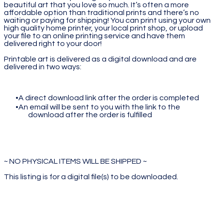
beautiful art that you love so much. It’s often a more
affordable option than traditional prints and there’s no
waiting or paying for shipping! You can print using your own
high quality home printer, your local print shop, or upload
your file to an online printing service and have them
delivered right to your door!
Printable art is delivered as a digital download and are
delivered in two ways:
A direct download link after the order is completed
An email will be sent to you with the link to the
download after the order is fulfilled
~ NO PHYSICAL ITEMS WILL BE SHIPPED ~
This listing is for a digital file(s) to be downloaded.