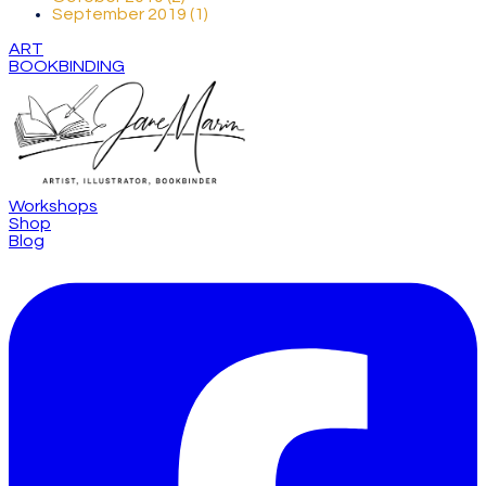
September 2019 (1)
ART
BOOKBINDING
Workshops
Shop
Blog