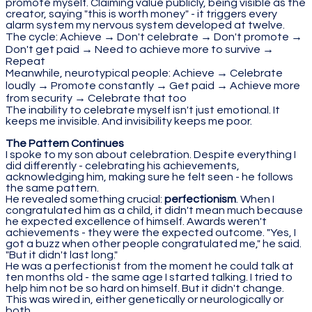
promote myself. Claiming value publicly, being visible as the
creator, saying "this is worth money" - it triggers every
alarm system my nervous system developed at twelve.
The cycle: Achieve → Don't celebrate → Don't promote →
Don't get paid → Need to achieve more to survive →
Repeat
Meanwhile, neurotypical people: Achieve → Celebrate
loudly → Promote constantly → Get paid → Achieve more
from security → Celebrate that too
The inability to celebrate myself isn't just emotional. It
keeps me invisible. And invisibility keeps me poor.
The Pattern Continues
I spoke to my son about celebration. Despite everything I
did differently - celebrating his achievements,
acknowledging him, making sure he felt seen - he follows
the same pattern.
He revealed something crucial:
perfectionism
. When I
congratulated him as a child, it didn't mean much because
he expected excellence of himself. Awards weren't
achievements - they were the expected outcome. "Yes, I
got a buzz when other people congratulated me," he said.
"But it didn't last long."
He was a perfectionist from the moment he could talk at
ten months old - the same age I started talking. I tried to
help him not be so hard on himself. But it didn't change.
This was wired in, either genetically or neurologically or
both.