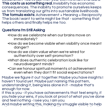
This costs us something real.
Invisibility has economic
consequences. The inability to promote ourselves keeps
us from translating our gifts into sustainable livelihoods.
The formula exists:
Achievement + Meaning + Reciprocity.
The book I want to write might be that - something that
helps others and finally helps me too.
Questions I'm Still Asking
How do we celebrate when our brains move on
immediately?
How do we become visible when visibility once meant
danger?
How do we claim value when we're wired for
authenticity over self-promotion?
What does authentic celebration look like for
neurodivergent minds?
Can we honour spiritual moments of achievement
even when they don't fit social expectations?
Maybe we figure it out together. Maybe you have insights I
haven't found yet. Maybe just naming this pattern,
understanding it, being less alone in it - maybe that's
enough for now.
If this is you - if you have achievements that feel empty, if
you hide your wins, if you look at proof of what you've done
and feel nothing - I see you. I am you.
And maybe writing this, making my struggle visible to help