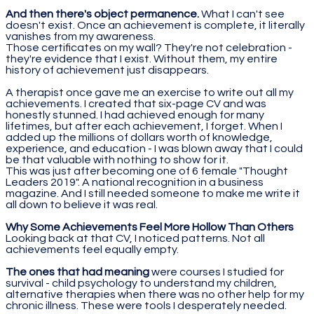
And then there's object permanence.
What I can't see
doesn't exist. Once an achievement is complete, it literally
vanishes from my awareness.
Those certificates on my wall? They're not celebration -
they're evidence that I exist. Without them, my entire
history of achievement just disappears.
A therapist once gave me an exercise to write out all my
achievements. I created that six-page CV and was
honestly stunned. I had achieved enough for many
lifetimes, but after each achievement, I forget. When I
added up the millions of dollars worth of knowledge,
experience, and education - I was blown away that I could
be that valuable with nothing to show for it.
This was just after becoming one of 6 female "Thought
Leaders 2019". A national recognition in a business
magazine. And I still needed someone to make me write it
all down to believe it was real.
Why Some Achievements Feel More Hollow Than Others
Looking back at that CV, I noticed patterns. Not all
achievements feel equally empty.
The ones that had meaning
were courses I studied for
survival - child psychology to understand my children,
alternative therapies when there was no other help for my
chronic illness. These were tools I desperately needed.