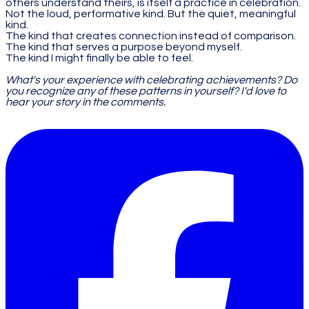
others understand theirs, is itself a practice in celebration.
Not the loud, performative kind. But the quiet, meaningful
kind.
The kind that creates connection instead of comparison.
The kind that serves a purpose beyond myself.
The kind I might finally be able to feel.
What's your experience with celebrating achievements? Do
you recognize any of these patterns in yourself? I'd love to
hear your story in the comments.