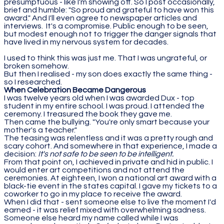
presumptuous - like I'm showing off. So I post occasionally,
brief and humble: "So proud and grateful to have won this
award." And I'll even agree to newspaper articles and
interviews. It's a compromise. Public enough to be seen,
but modest enough not to trigger the danger signals that
have lived in my nervous system for decades.
I used to think this was just me. That I was ungrateful, or
broken somehow.
But then I realised - my son does exactly the same thing -
so I researched.
When Celebration Became Dangerous
I was twelve years old when I was awarded Dux - top
student in my entire school. I was proud. I attended the
ceremony. I treasured the book they gave me.
Then came the bullying. "You're only smart because your
mother's a teacher."
The teasing was relentless and it was a pretty rough and
scary cohort. And somewhere in that experience, I made a
decision:
It's not safe to be seen to be intelligent.
From that point on, I achieved in private and hid in public. I
would enter art competitions and not attend the
ceremonies. At eighteen, I won a national art award with a
black-tie event in the states capital. I gave my tickets to a
coworker to go in my place to receive the award.
When I did that - sent someone else to live the moment I'd
earned - it was relief mixed with overwhelming sadness.
Someone else heard my name called while I was