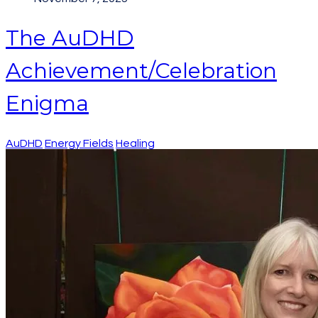
The AuDHD
Achievement/Celebration
Enigma
AuDHD
Energy Fields
Healing