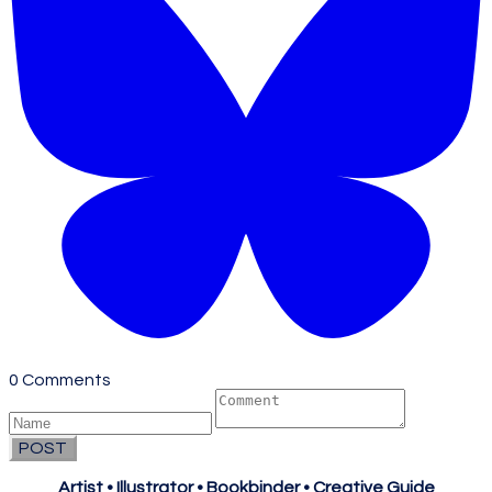
0 Comments
POST
Artist • Illustrator • Bookbinder • Creative Guide