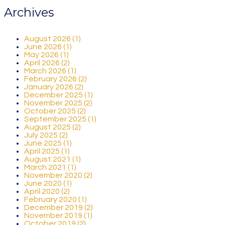
Archives
August 2026 (1)
June 2026 (1)
May 2026 (1)
April 2026 (2)
March 2026 (1)
February 2026 (2)
January 2026 (2)
December 2025 (1)
November 2025 (2)
October 2025 (2)
September 2025 (1)
August 2025 (2)
July 2025 (2)
June 2025 (1)
April 2025 (1)
August 2021 (1)
March 2021 (1)
November 2020 (2)
June 2020 (1)
April 2020 (2)
February 2020 (1)
December 2019 (2)
November 2019 (1)
October 2019 (2)