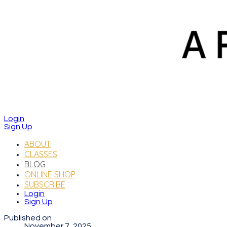
Login
Sign Up
ABOUT
CLASSES
BLOG
ONLINE SHOP
SUBSCRIBE
Login
Sign Up
Published on
November 7, 2025