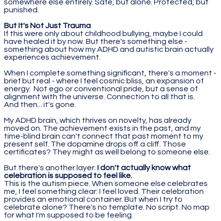
somewhere else entirely. Safe, but alone. Protected, but
punished.
But It's Not Just Trauma
If this were only about childhood bullying, maybe I could
have healed it by now. But there's something else -
something about how my ADHD and autistic brain actually
experiences achievement.
When I complete something significant, there's a moment -
brief but real - where I feel cosmic bliss, an expansion of
energy. Not ego or conventional pride, but a sense of
alignment with the universe. Connection to all that is.
And then... it's gone.
My ADHD brain, which thrives on novelty, has already
moved on. The achievement exists in the past, and my
time-blind brain can't connect that past moment to my
present self. The dopamine drops off a cliff. Those
certificates? They might as well belong to someone else.
But there's another layer:
I don't actually know what
celebration is supposed to feel like.
This is the autism piece. When someone else celebrates
me, I feel something clear: I feel loved. Their celebration
provides an emotional container. But when I try to
celebrate alone? There's no template. No script. No map
for what I'm supposed to be feeling.