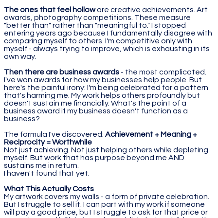
The ones that feel hollow
are creative achievements. Art
awards, photography competitions. These measure
"better than" rather than "meaningful to." I stopped
entering years ago because I fundamentally disagree with
comparing myself to others. I'm competitive only with
myself - always trying to improve, which is exhausting in its
own way.
Then there are business awards
- the most complicated.
I've won awards for how my businesses help people. But
here's the painful irony: I'm being celebrated for a pattern
that's harming me. My work helps others profoundly but
doesn't sustain me financially. What's the point of a
business award if my business doesn't function as a
business?
The formula I've discovered:
Achievement + Meaning +
Reciprocity = Worthwhile
Not just achieving. Not just helping others while depleting
myself. But work that has purpose beyond me AND
sustains me in return.
I haven't found that yet.
What This Actually Costs
My artwork covers my walls - a form of private celebration.
But I struggle to sell it. I can part with my work if someone
will pay a good price, but I struggle to ask for that price or