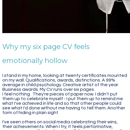
Why my six page CV feels
emotionally hollow
I stand in my home, looking at twenty certificates mounted
on my wall. Qualifications, awards, distinctions. A 99%
average in child psychology. Creative artist of the year.
Business awards. My CV runs over six pages.
I feel nothing. They're pieces of paper now. I didn't put
them up to celebrate myself - I put them up to remind me
what I've achieved in life and so that other people could
see what I'd done without me having to tell them. Another
form of hiding in plain sight.
I've seen others on social media celebrating their wins,
their achievements. When I try, it feels performative,