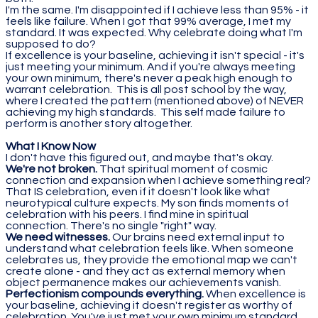
I'm the same. I'm disappointed if I achieve less than 95% - it
feels like failure. When I got that 99% average, I met my
standard. It was expected. Why celebrate doing what I'm
supposed to do?
If excellence is your baseline, achieving it isn't special - it's
just meeting your minimum. And if you're always meeting
your own minimum, there's never a peak high enough to
warrant celebration. This is all post school by the way,
where I created the pattern (mentioned above) of NEVER
achieving my high standards. This self made failure to
perform is another story altogether.
What I Know Now
I don't have this figured out, and maybe that's okay.
We're not broken.
That spiritual moment of cosmic
connection and expansion when I achieve something real?
That IS celebration, even if it doesn't look like what
neurotypical culture expects. My son finds moments of
celebration with his peers. I find mine in spiritual
connection. There's no single "right" way.
We need witnesses.
Our brains need external input to
understand what celebration feels like. When someone
celebrates us, they provide the emotional map we can't
create alone - and they act as external memory when
object permanence makes our achievements vanish.
Perfectionism compounds everything.
When excellence is
your baseline, achieving it doesn't register as worthy of
celebration. You've just met your own minimum standard.