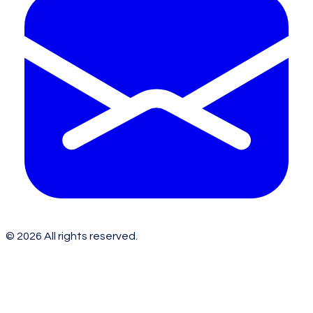
©
2026
All rights reserved.