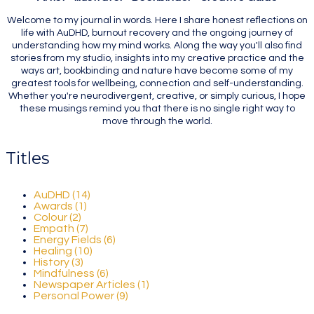
Welcome to my journal in words. Here I share honest reflections on
life with AuDHD, burnout recovery and the ongoing journey of
understanding how my mind works. Along the way you'll also find
stories from my studio, insights into my creative practice and the
ways art, bookbinding and nature have become some of my
greatest tools for wellbeing, connection and self-understanding.
Whether you're neurodivergent, creative, or simply curious, I hope
these musings remind you that there is no single right way to
move through the world.
Titles
AuDHD (14)
Awards (1)
Colour (2)
Empath (7)
Energy Fields (6)
Healing (10)
History (3)
Mindfulness (6)
Newspaper Articles (1)
Personal Power (9)