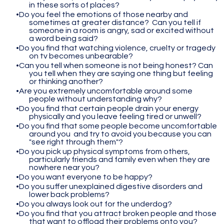
in these sorts of places?
Do you feel the emotions of those nearby and
sometimes at greater distance? Can you tell if
someone in a room is angry, sad or excited without
a word being said?
Do you find that watching violence, cruelty or tragedy
on tv becomes unbearable?
Can you tell when someone is not being honest? Can
you tell when they are saying one thing but feeling
or thinking another?
Are you extremely uncomfortable around some
people without understanding why?
Do you find that certain people drain your energy
physically and you leave feeling tired or unwell?
Do you find that some people become uncomfortable
around you and try to avoid you because you can
"see right through them"?
Do you pick up physical symptoms from others,
particularly friends and family even when they are
nowhere near you?
Do you want everyone to be happy?
Do you suffer unexplained digestive disorders and
lower back problems?
Do you always look out for the underdog?
Do you find that you attract broken people and those
that want to offload their problems onto you?