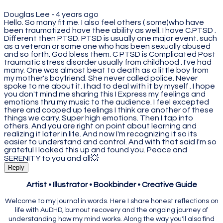
Douglas Lee -
4 years ago
Hello. So many fit me. I also feel others ( some)who have
been traumatized have thee ability as well. I have C.PTSD .
Different then PTSD. PTSD is usually one major event. such
as a veteran or some one who has been sexually abused
and so forth. God bless them. C PTSD is Complicated Post
traumatic stress disorder usually from childhood . I've had
many. One was almost beat to death as a little boy from
my mother's boyfriend. She never called police. Never
spoke to me about it. I had to deal with it by myself . I hope
you don't mind me sharing this I Express my feelings and
emotions thru my music to the audience. I feel excepted
there and cooped up feelings I think are another of these
things we carry. Super high emotions. Then I tap into
others. And you are right on point about learning and
realizing it later in life. And now I'm recognizing it so its
easier to understand and control. And with that said I'm so
grateful I looked this up and found you. Peace and
SERENITY to you and all💥
Reply
Artist • Illustrator • Bookbinder • Creative Guide
Welcome to my journal in words. Here I share honest reflections on
life with AuDHD, burnout recovery and the ongoing journey of
understanding how my mind works. Along the way you'll also find