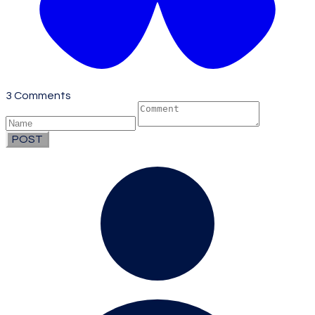
3 Comments
POST