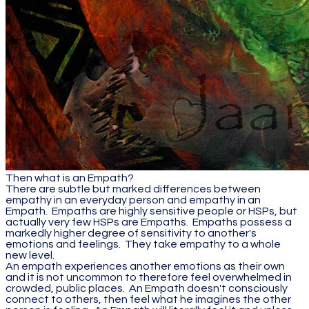
Then what is an Empath?
There are subtle but marked differences between
empathy in an everyday person and empathy in an
Empath. Empaths are highly sensitive people or HSPs, but
actually very few HSPs are Empaths. Empaths possess a
markedly higher degree of sensitivity to another's
emotions and feelings. They take empathy to a whole
new level.
An empath experiences another emotions as their own
and it is not uncommon to therefore feel overwhelmed in
crowded, public places. An Empath doesn't consciously
connect to others, then feel what he imagines the other