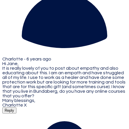
Charlotte -
6 years ago
Hi Jane,
It is really lovely of you to post about empathy and also
educating about this. I am an empath and have struggled
all of my life. I use to work as a healer and have done some
protection work but are looking for more training and tools
that are for this specific gift (and sometimes curse). I know
that you live in Bundaberg, do you have any online courses
that you offer?
Many blessings,
Charlotte X
Reply