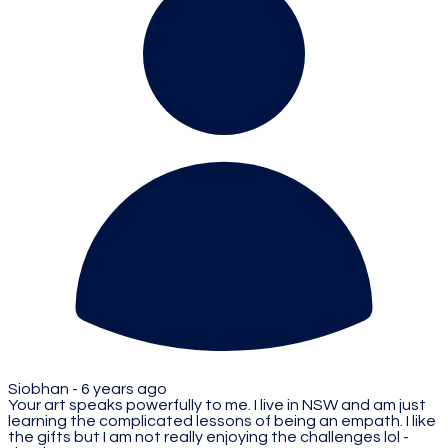
Siobhan -
6 years ago
Your art speaks powerfully to me. I live in NSW and am just
learning the complicated lessons of being an empath. I like
the gifts but I am not really enjoying the challenges lol -