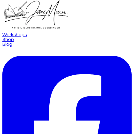
Workshops
Shop
Blog