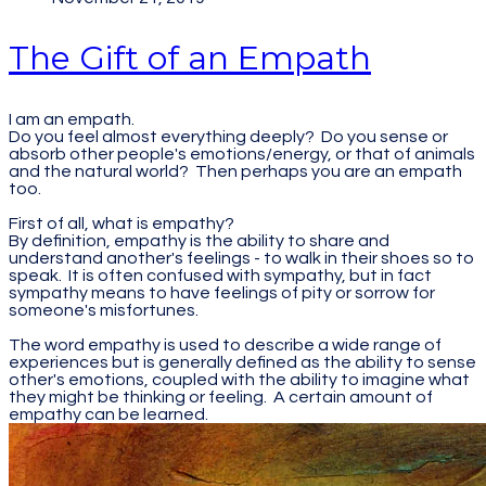
The Gift of an Empath
I am an empath.
Do you feel almost everything deeply? Do you sense or
absorb other people's emotions/energy, or that of animals
and the natural world? Then perhaps you are an empath
too.
First of all, what is empathy?
By definition, empathy is the ability to share and
understand another's feelings - to walk in their shoes so to
speak. It is often confused with sympathy, but in fact
sympathy means to have feelings of pity or sorrow for
someone's misfortunes.
The word empathy is used to describe a wide range of
experiences but is generally defined as the ability to sense
other's emotions, coupled with the ability to imagine what
they might be thinking or feeling. A certain amount of
empathy can be learned.