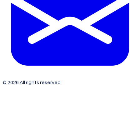
©
2026
All rights reserved.