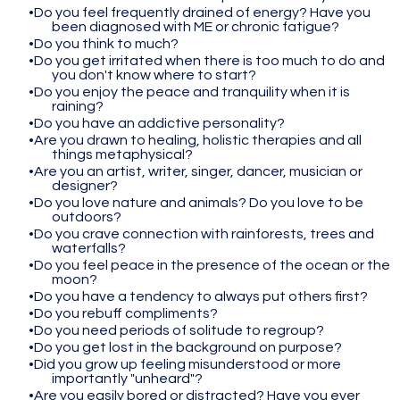
Do you feel frequently drained of energy? Have you
been diagnosed with ME or chronic fatigue?
Do you think to much?
Do you get irritated when there is too much to do and
you don't know where to start?
Do you enjoy the peace and tranquility when it is
raining?
Do you have an addictive personality?
Are you drawn to healing, holistic therapies and all
things metaphysical?
Are you an artist, writer, singer, dancer, musician or
designer?
Do you love nature and animals? Do you love to be
outdoors?
Do you crave connection with rainforests, trees and
waterfalls?
Do you feel peace in the presence of the ocean or the
moon?
Do you have a tendency to always put others first?
Do you rebuff compliments?
Do you need periods of solitude to regroup?
Do you get lost in the background on purpose?
Did you grow up feeling misunderstood or more
importantly "unheard"?
Are you easily bored or distracted? Have you ever