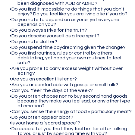
been diagnosed with ADD or ADHD?
Do you find it impossible to do things that you don't
enjoy? Do you feel like you are living a lie if you do?
Do you hate to depend on anyone, yet everyone
depends on you?
Do you always strive for the truth?
Do you descibe yourself as a free spirit?
Do you hate clutter?
Do you spend time daydreaming given the change?
Do you find routines, rules or control by others
debilitating, yet need your own routines to feel
safe?
Are you prone to carry excess weight without over
eating?
Are you an excellent listener?
Are you uncomfortable with gossip or small talk?
Can you "feel" the days of the week?
Do you often choose not to buy second hand goods
because they make you feel sad, or any other type
of emotion?
Can you sense the energy of food = particularly meat?
Do you often appear aloof?
Is your home a "sacred space"?
Do people tell you that they feel better after talking
to you or just by spending time with you?