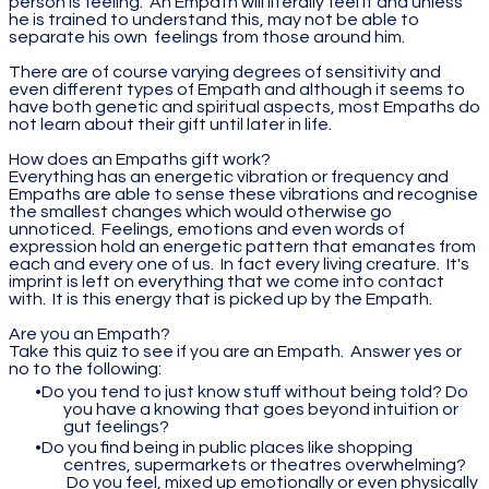
person is feeling. An Empath will literally feel it and unless
he is trained to understand this, may not be able to
separate his own feelings from those around him.
There are of course varying degrees of sensitivity and
even different types of Empath and although it seems to
have both genetic and spiritual aspects, most Empaths do
not learn about their gift until later in life.
How does an Empaths gift work?
Everything has an energetic vibration or frequency and
Empaths are able to sense these vibrations and recognise
the smallest changes which would otherwise go
unnoticed. Feelings, emotions and even words of
expression hold an energetic pattern that emanates from
each and every one of us. In fact every living creature. It's
imprint is left on everything that we come into contact
with. It is this energy that is picked up by the Empath.
Are you an Empath?
Take this quiz to see if you are an Empath. Answer yes or
no to the following:
Do you tend to just know stuff without being told? Do
you have a knowing that goes beyond intuition or
gut feelings?
Do you find being in public places like shopping
centres, supermarkets or theatres overwhelming?
Do you feel, mixed up emotionally or even physically