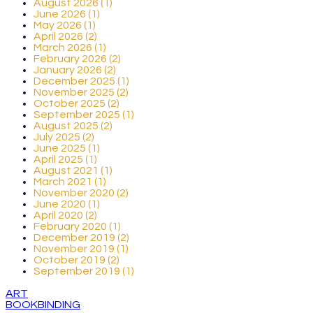
August 2026 (1)
June 2026 (1)
May 2026 (1)
April 2026 (2)
March 2026 (1)
February 2026 (2)
January 2026 (2)
December 2025 (1)
November 2025 (2)
October 2025 (2)
September 2025 (1)
August 2025 (2)
July 2025 (2)
June 2025 (1)
April 2025 (1)
August 2021 (1)
March 2021 (1)
November 2020 (2)
June 2020 (1)
April 2020 (2)
February 2020 (1)
December 2019 (2)
November 2019 (1)
October 2019 (2)
September 2019 (1)
ART
BOOKBINDING