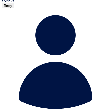
thanks
Reply