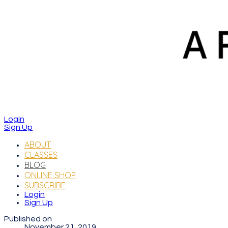
Login
Sign Up
ABOUT
CLASSES
BLOG
ONLINE SHOP
SUBSCRIBE
Login
Sign Up
Published on
November 21, 2019