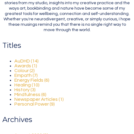
stories from my studio, insights into my creative practice and the
ways art, bookbinding and nature have become some of my
greatest tools for wellbeing, connection and self-understanding.
Whether you're neurodivergent, creative, or simply curious, I hope
these musings remind you that there is no single right way to
move through the world.
Titles
AuDHD (14)
Awards (1)
Colour (2)
Empath (7)
Energy Fields (6)
Healing (10)
History (3)
Mindfulness (6)
Newspaper Articles (1)
Personal Power (9)
Archives