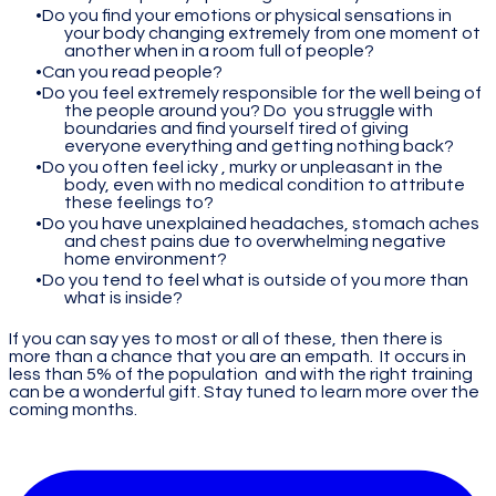
Do you find your emotions or physical sensations in
your body changing extremely from one moment ot
another when in a room full of people?
Can you read people?
Do you feel extremely responsible for the well being of
the people around you? Do you struggle with
boundaries and find yourself tired of giving
everyone everything and getting nothing back?
Do you often feel icky , murky or unpleasant in the
body, even with no medical condition to attribute
these feelings to?
Do you have unexplained headaches, stomach aches
and chest pains due to overwhelming negative
home environment?
Do you tend to feel what is outside of you more than
what is inside?
If you can say yes to most or all of these, then there is
more than a chance that you are an empath. It occurs in
less than 5% of the population and with the right training
can be a wonderful gift. Stay tuned to learn more over the
coming months.