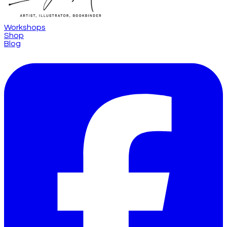
Workshops
Shop
Blog