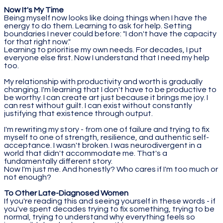
Now It's My Time
Being myself now looks like doing things when I have the
energy to do them. Learning to ask for help. Setting
boundaries I never could before: "I don't have the capacity
for that right now."
Learning to prioritise my own needs. For decades, I put
everyone else first. Now I understand that I need my help
too.
My relationship with productivity and worth is gradually
changing. I'm learning that I don't have to be productive to
be worthy. I can create art just because it brings me joy. I
can rest without guilt. I can exist without constantly
justifying that existence through output.
I'm rewriting my story - from one of failure and trying to fix
myself to one of strength, resilience, and authentic self-
acceptance. I wasn't broken. I was neurodivergent in a
world that didn't accommodate me. That's a
fundamentally different story.
Now I'm just me. And honestly? Who cares if I'm too much or
not enough?
To Other Late-Diagnosed Women
If you're reading this and seeing yourself in these words - if
you've spent decades trying to fix something, trying to be
normal, trying to understand why everything feels so