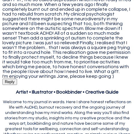
and so much more. When a few years ago I finally
completely burnt out and ended up in complete collapse, I
had to rebuild from scratch. My clinical psychologist
suggested there might be some neurodiversity in my
picture and I'd been suspecting that too, both thinking
somewhere on the autistic spectrum. Blow me down if I
wasn't textbook ADHD! All of a sudden so much made
sense! Then add a sprinkling of autism to complete the
lovely picture. I was just so relieved! Finally, I realised that I
wasn't the problem... that I was always a square peg trying
to fit into a round hole. This realisation gave me permission
to finally protect myself, to decline things because I knew
it would take too much from me, to prioritise activities
which bring me peace, to have honest conversations with
the people I love about how I need to live. What a gift.
I'm enjoying your writings Jane, please keep going :)
Reply
Artist • Illustrator • Bookbinder • Creative Guide
Welcome to my journal in words. Here I share honest reflections on
life with AuDHD, burnout recovery and the ongoing journey of
understanding how my mind works. Along the way you'll also find
stories from my studio, insights into my creative practice and the
ways art, bookbinding and nature have become some of my
greatest tools for wellbeing, connection and self-understanding.