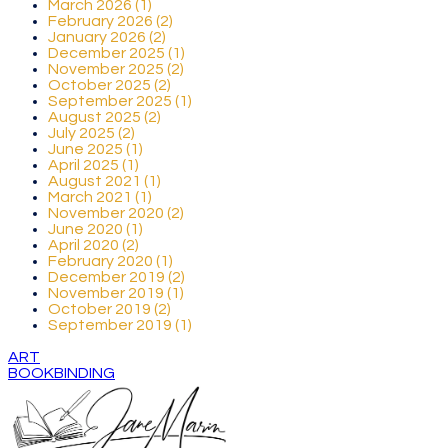
March 2026 (1)
February 2026 (2)
January 2026 (2)
December 2025 (1)
November 2025 (2)
October 2025 (2)
September 2025 (1)
August 2025 (2)
July 2025 (2)
June 2025 (1)
April 2025 (1)
August 2021 (1)
March 2021 (1)
November 2020 (2)
June 2020 (1)
April 2020 (2)
February 2020 (1)
December 2019 (2)
November 2019 (1)
October 2019 (2)
September 2019 (1)
ART
BOOKBINDING