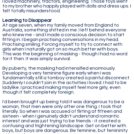
I loved machinery, tractors, engineering. Those toys went
to my brother who happily played with dolls and dress ups. I
felt totally misunderstood.
Learning to Disappear
At age seven, when my family moved from England to
Australia, something shifted in me. I left behind everyone
who knew me - and I made a conscious decision to start
fitting in. I began practising conversations in my head.
Practising smiling. Forcing myself to try to connect with
girls when I naturally got on so much better with boys.
This was the beginning of masking - though I had no word
for it then. It was simply survival.
By puberty, the masking had intensified enormously.
Developing a very feminine figure early when I was
fundamentally still a tomboy created a painful disconnect.
Suddenly I couldn't join in the activities I loved. I had to be
ladylike. I practiced making myself feel more girly, even
though it felt completely foreign.
I'd been brought up being told it was dangerous to be a
woman, that men were only after one thing. I took that
literally. So when I was accused of flirting at fifteen and
sixteen - when I genuinely didn't understand romantic
interest and was just trying to be friends - it created a
confusing and frightening landscape. Get on better with
boys, but boys are dangerous. Be feminine, but femininity