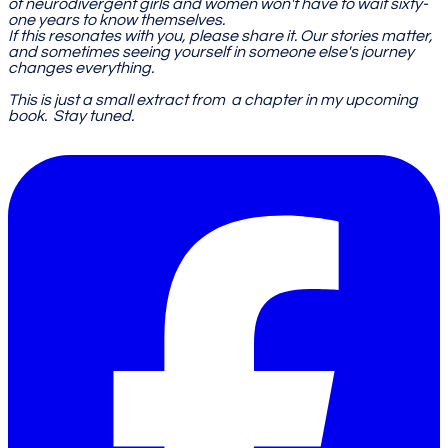
of neurodivergent girls and women won't have to wait sixty-
one years to know themselves.
If this resonates with you, please share it. Our stories matter,
and sometimes seeing yourself in someone else's journey
changes everything.
​This is just a small extract from a
chapter in my upcoming
book. Stay tuned.