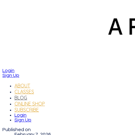
Login
Sign Up
ABOUT
CLASSES
BLOG
ONLINE SHOP
SUBSCRIBE
Login
Sign Up
Published on
February 7, 2026