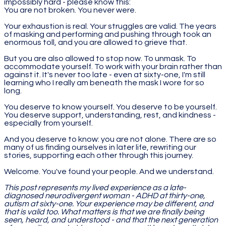
impossibly hard - please know this:
You are not broken. You never were.
Your exhaustion is real. Your struggles are valid. The years
of masking and performing and pushing through took an
enormous toll, and you are allowed to grieve that.
But you are also allowed to stop now. To unmask. To
accommodate yourself. To work with your brain rather than
against it. It's never too late - even at sixty-one, I'm still
learning who I really am beneath the mask I wore for so
long.
You deserve to know yourself. You deserve to be yourself.
You deserve support, understanding, rest, and kindness -
especially from yourself.
And you deserve to know: you are not alone. There are so
many of us finding ourselves in later life, rewriting our
stories, supporting each other through this journey.
Welcome. You've found your people. And we understand.
This post represents my lived experience as a late-
diagnosed neurodivergent woman - ADHD at thirty-one,
autism at sixty-one. Your experience may be different, and
that is valid too. What matters is that we are finally being
seen, heard, and understood - and that the next generation