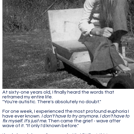
At sixty-one years old, I finally heard the words that
reframed my entire life.
"You're autistic. There's absolutely no doubt."
For one week, I experienced the most profound euphoria I
have ever known.
I don't have to try anymore. I don't have to
fix myself. It's just me.
Then came the grief - wave after
wave of it. "If only I'd known before."