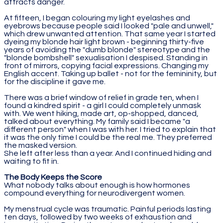
attracts danger.
At fifteen, I began colouring my light eyelashes and
eyebrows because people said I looked "pale and unwell,"
which drew unwanted attention. That same year I started
dyeing my blonde hair light brown - beginning thirty-five
years of avoiding the "dumb blonde" stereotype and the
"blonde bombshell" sexualisation I despised. Standing in
front of mirrors, copying facial expressions. Changing my
English accent. Taking up ballet - not for the femininity, but
for the discipline it gave me.
There was a brief window of relief in grade ten, when I
found a kindred spirit - a girl I could completely unmask
with. We went hiking, made art, op-shopped, danced,
talked about everything. My family said I became "a
different person" when I was with her. I tried to explain that
it was the only time I could be the real me. They preferred
the masked version.
She left after less than a year. And I continued hiding and
waiting to fit in.
The Body Keeps the Score
What nobody talks about enough is how hormones
compound everything for neurodivergent women.
My menstrual cycle was traumatic. Painful periods lasting
ten days, followed by two weeks of exhaustion and