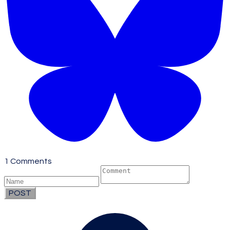
1 Comments
POST