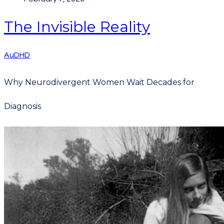
The Invisible Reality
AuDHD
Why Neurodivergent Women Wait Decades for
Diagnosis