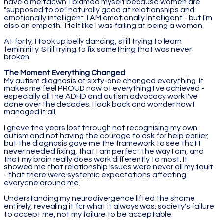
have a meltdown. I blamed myself because women are
"supposed to be" naturally good at relationships and
emotionally intelligent. I AM emotionally intelligent - but I'm
also an empath. I felt like I was failing at being a woman.
At forty, I took up belly dancing, still trying to learn
femininity. Still trying to fix something that was never
broken.
The Moment Everything Changed
My autism diagnosis at sixty-one changed everything. It
makes me feel PROUD now of everything I've achieved -
especially all the ADHD and autism advocacy work I've
done over the decades. I look back and wonder how I
managed it all.
I grieve the years lost through not recognising my own
autism and not having the courage to ask for help earlier,
but the diagnosis gave me the framework to see that I
never needed fixing, that I am perfect the way I am, and
that my brain really does work differently to most. It
showed me that relationship issues were never all my fault
- that there were systemic expectations affecting
everyone around me.
Understanding my neurodivergence lifted the shame
entirely, revealing it for what it always was: society's failure
to accept me, not my failure to be acceptable.