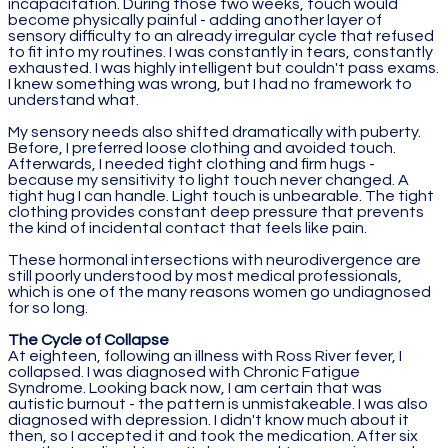
incapacitation. During those two weeks, touch would
become physically painful - adding another layer of
sensory difficulty to an already irregular cycle that refused
to fit into my routines. I was constantly in tears, constantly
exhausted. I was highly intelligent but couldn't pass exams.
I knew something was wrong, but I had no framework to
understand what.
My sensory needs also shifted dramatically with puberty.
Before, I preferred loose clothing and avoided touch.
Afterwards, I needed tight clothing and firm hugs -
because my sensitivity to light touch never changed. A
tight hug I can handle. Light touch is unbearable. The tight
clothing provides constant deep pressure that prevents
the kind of incidental contact that feels like pain.
These hormonal intersections with neurodivergence are
still poorly understood by most medical professionals,
which is one of the many reasons women go undiagnosed
for so long.
The Cycle of Collapse
At eighteen, following an illness with Ross River fever, I
collapsed. I was diagnosed with Chronic Fatigue
Syndrome. Looking back now, I am certain that was
autistic burnout - the pattern is unmistakeable. I was also
diagnosed with depression. I didn't know much about it
then, so I accepted it and took the medication. After six