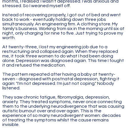
months, I realised: I wasn't depressed. I was anxious and
stressed. So I weaned myself off.
Instead of recovering properly, I got out of bed and went
back to work - eventually holding down three jobs
simultaneously. An engineering firm. A clothing store. My
family's business. Working from six in the morning until six at
night, only charging for nine to five. Just trying to prove my
worth.
At twenty-three, I lost my engineering job due to a
restructuring and collapsed again. When they replaced
me, it took three women to do what I had been doing
alone. Depression was diagnosed again. This time I fought
it and refused the medication.
The pattern repeated after having a baby at twenty-
seven - diagnosed with postnatal depression, fighting it
again: "I'm not depressed. I'm just not coping." Nobody
listened.
They saw chronic fatigue, fibromyalgia, depression,
anxiety. They treated symptoms, never once connecting
them to the underlying neurodivergence that was causing
autistic burnout over and over again. This is the
experience of so many neurodivergent women: decades
of treating the symptoms whilst the cause remains
invisible.