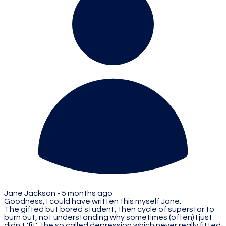
Jane Jackson -
5 months ago
Goodness, I could have written this myself Jane.
The gifted but bored student, then cycle of superstar to
burn out, not understanding why sometimes (often) I just
didn't 'fit', the so called depression which never really fitted