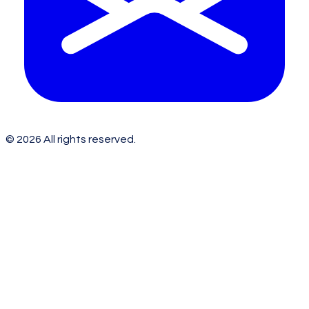
©
2026
All rights reserved.