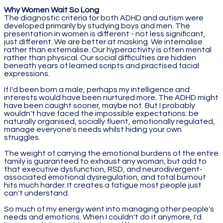
Why Women Wait So Long
The diagnostic criteria for both ADHD and autism were
developed primarily by studying boys and men. The
presentation in women is different - not less significant,
just different. We are better at masking. We internalise
rather than externalise. Our hyperactivity is often mental
rather than physical. Our social difficulties are hidden
beneath years of learned scripts and practised facial
expressions.
If I'd been born a male, perhaps my intelligence and
interests would have been nurtured more. The ADHD might
have been caught sooner, maybe not. But I probably
wouldn't have faced the impossible expectations: be
naturally organised, socially fluent, emotionally regulated,
manage everyone's needs whilst hiding your own
struggles.
The weight of carrying the emotional burdens of the entire
family is guaranteed to exhaust any woman, but add to
that executive dysfunction, RSD, and neurodivergent-
associated emotional dysregulation, and total burnout
hits much harder. It creates a fatigue most people just
can't understand.
So much of my energy went into managing other people's
needs and emotions. When I couldn't do it anymore, I'd