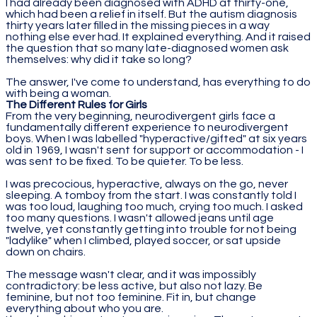
I had already been diagnosed with ADHD at thirty-one,
which had been a relief in itself. But the autism diagnosis
thirty years later filled in the missing pieces in a way
nothing else ever had. It explained everything. And it raised
the question that so many late-diagnosed women ask
themselves: why did it take so long?
The answer, I've come to understand, has everything to do
with being a woman.
The Different Rules for Girls
From the very beginning, neurodivergent girls face a
fundamentally different experience to neurodivergent
boys. When I was labelled "hyperactive/gifted" at six years
old in 1969, I wasn't sent for support or accommodation - I
was sent to be fixed. To be quieter. To be less.
I was precocious, hyperactive, always on the go, never
sleeping. A tomboy from the start. I was constantly told I
was too loud, laughing too much, crying too much. I asked
too many questions. I wasn't allowed jeans until age
twelve, yet constantly getting into trouble for not being
"ladylike" when I climbed, played soccer, or sat upside
down on chairs.
The message wasn't clear, and it was impossibly
contradictory: be less active, but also not lazy. Be
feminine, but not too feminine. Fit in, but change
everything about who you are.