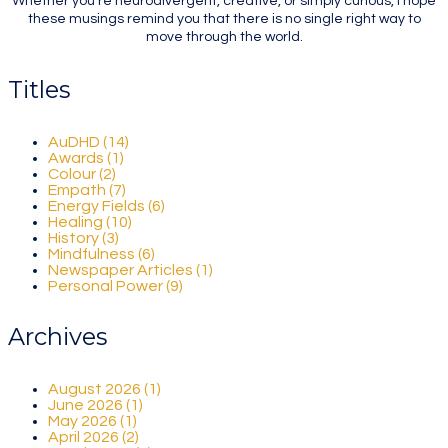
Whether you're neurodivergent, creative, or simply curious, I hope
these musings remind you that there is no single right way to
move through the world.
Titles
AuDHD (14)
Awards (1)
Colour (2)
Empath (7)
Energy Fields (6)
Healing (10)
History (3)
Mindfulness (6)
Newspaper Articles (1)
Personal Power (9)
Archives
August 2026 (1)
June 2026 (1)
May 2026 (1)
April 2026 (2)